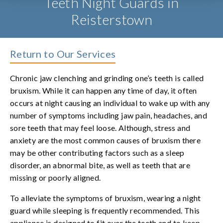
Teeth Night Guards in
Reisterstown
Return to Our Services
Chronic jaw clenching and grinding one’s teeth is called
bruxism. While it can happen any time of day, it often
occurs at night causing an individual to wake up with any
number of symptoms including jaw pain, headaches, and
sore teeth that may feel loose. Although, stress and
anxiety are the most common causes of bruxism there
may be other contributing factors such as a sleep
disorder, an abnormal bite, as well as teeth that are
missing or poorly aligned.
To alleviate the symptoms of bruxism, wearing a night
guard while sleeping is frequently recommended. This
appliance is designed to fit over the teeth and to keep