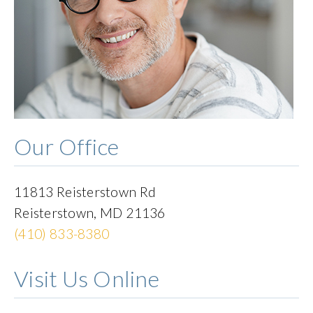
Our Office
11813 Reisterstown Rd
Reisterstown
,
MD
21136
(410) 833-8380
Visit Us Online