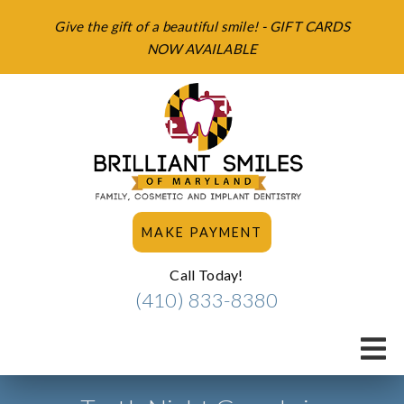
Give the gift of a beautiful smile! - GIFT CARDS
NOW AVAILABLE
MAKE PAYMENT
Call Today!
(410) 833-8380