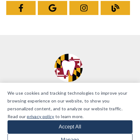
We use cookies and tracking technologies to improve your
browsing experience on our website, to show you
personalized content, and to analyze our website traffic.
© 2026 Brilliant Smiles of Maryland. All Rights Reserved. |
Accessibility
Read our
privacy policy
to learn more.
Policy
Dentist Website Design
Accept All
Manage