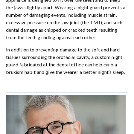
the jaws slightly apart. Wearing a night guard prevents a
number of damaging events, including muscle strain,
excessive pressure on the jaw joint (the TMJ), and such
dental damage as chipped or cracked teeth resulting
from the teeth grinding against each other.
In addition to preventing damage to the soft and hard
tissues surrounding the orofacial cavity, a custom night
guard fabricated at the dental office can help curb a
bruxism habit and give the wearer a better night’s sleep.