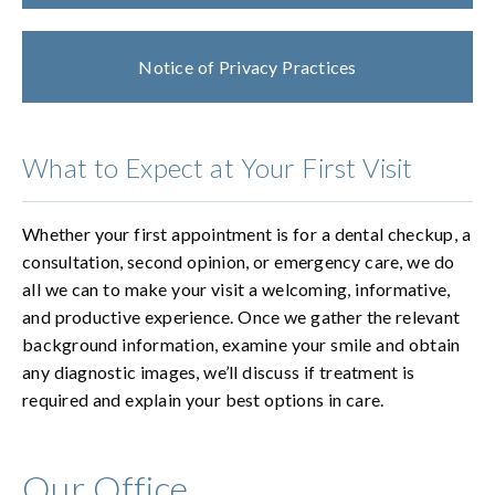
Notice of Privacy Practices
What to Expect at Your First Visit
Whether your first appointment is for a dental checkup, a
consultation, second opinion, or emergency care, we do
all we can to make your visit a welcoming, informative,
and productive experience. Once we gather the relevant
background information, examine your smile and obtain
any diagnostic images, we’ll discuss if treatment is
required and explain your best options in care.
Our Office