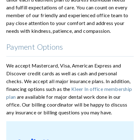
and fulfill expectations of care. You can count on every
member of our friendly and experienced office team to
pay close attention to your comfort and address your
needs with kindness, patience, and compassion.
Payment Options
We accept Mastercard, Visa, American Express and
Discover credit cards as well as cash and personal
checks. We accept all major insurance plans. In addition,
financing options such as the
Kleer In office membership
plan
are available for major dental work done in our
office. Our billing coordinator will be happy to discuss
any insurance or billing questions you may have.