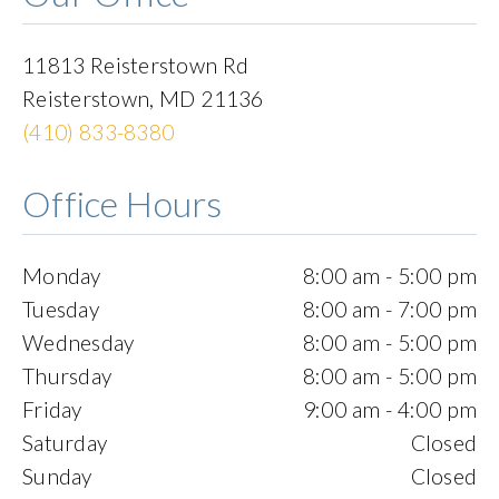
11813 Reisterstown Rd
Reisterstown
,
MD
21136
(410) 833-8380
Office Hours
Monday
8:00 am - 5:00 pm
Tuesday
8:00 am - 7:00 pm
Wednesday
8:00 am - 5:00 pm
Thursday
8:00 am - 5:00 pm
Friday
9:00 am - 4:00 pm
Saturday
Closed
Sunday
Closed