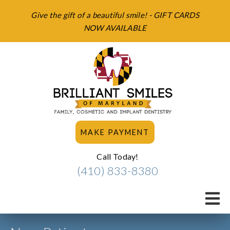
Give the gift of a beautiful smile! - GIFT CARDS
NOW AVAILABLE
MAKE PAYMENT
Call Today!
(410) 833-8380