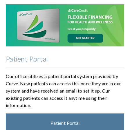
Patient Portal
Our office utilizes a patient portal system provided by
Curve. New patients can access this once they are in our
system and have received an email to set it up. Our
existing patients can access it anytime using their
information.
Patient Portal