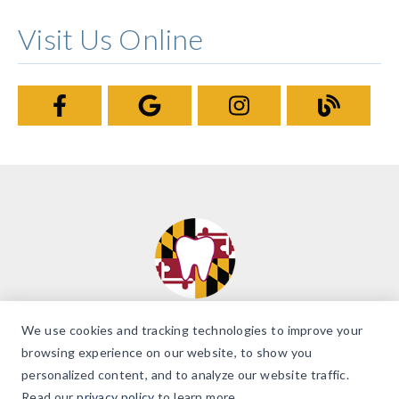
Visit Us Online
We use cookies and tracking technologies to improve your
browsing experience on our website, to show you
personalized content, and to analyze our website traffic.
© 2026 Brilliant Smiles of Maryland. All Rights Reserved. |
Accessibility
Read our
privacy policy
to learn more.