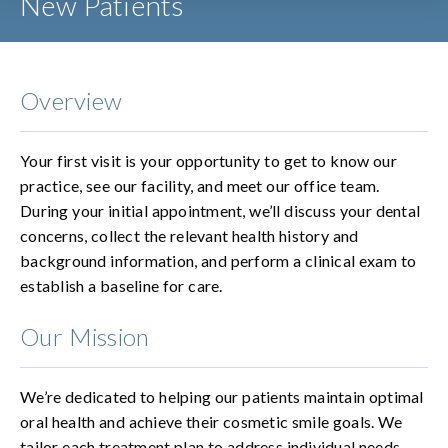
New Patients
Overview
Your first visit is your opportunity to get to know our
practice, see our facility, and meet our office team.
During your initial appointment, we’ll discuss your dental
concerns, collect the relevant health history and
background information, and perform a clinical exam to
establish a baseline for care.
Our Mission
We’re dedicated to helping our patients maintain optimal
oral health and achieve their cosmetic smile goals. We
tailor each treatment plan to address individual needs