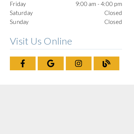
Friday
9:00 am - 4:00 pm
Saturday
Closed
Sunday
Closed
Visit Us Online