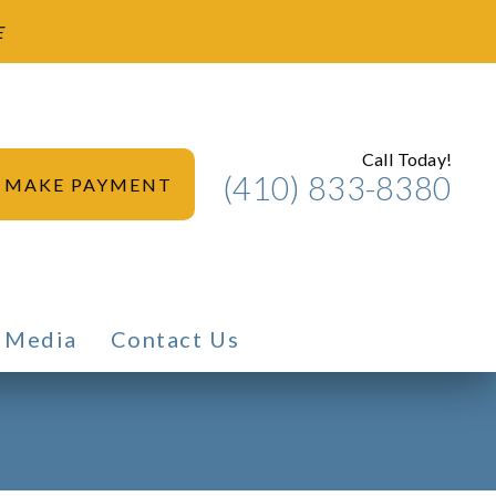
E
Call Today!
(410) 833-8380
MAKE PAYMENT
Media
Contact Us