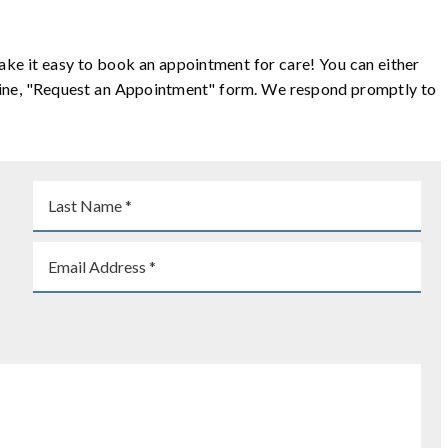
ake it easy to book an appointment for care! You can either
online, "Request an Appointment" form. We respond promptly to