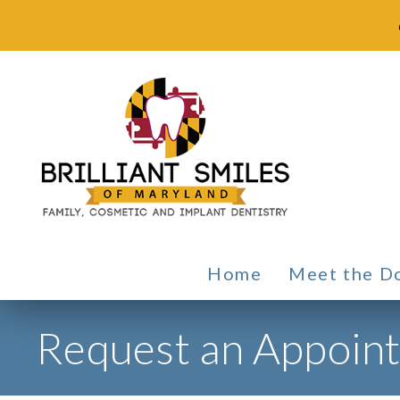
Home
Meet the D
Request an Appoin