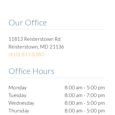
Our Office
11813 Reisterstown Rd
Reisterstown
,
MD
21136
(410) 833-8380
Office Hours
Monday
8:00 am - 5:00 pm
Tuesday
8:00 am - 7:00 pm
Wednesday
8:00 am - 5:00 pm
Thursday
8:00 am - 5:00 pm