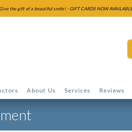
Give the gift of a beautiful smile! - GIFT CARDS NOW AVAILABL
octors
About Us
Services
Reviews
tment