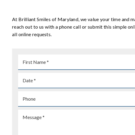
At Brilliant Smiles of Maryland, we value your time and m
reach out to us with a phone call or submit this simple 
all online requests.